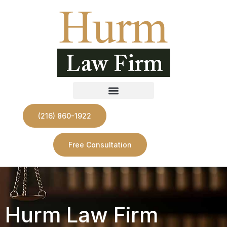
(216) 860-1922
Free Consultation
Hurm Law Firm