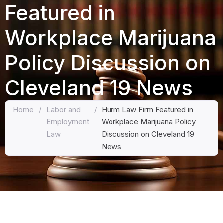
Featured in
Workplace Marijuana
Policy Discussion on
Cleveland 19 News
Home
/
Labor and
/
Hurm Law Firm Featured in
Employment
Workplace Marijuana Policy
Law
Discussion on Cleveland 19
News