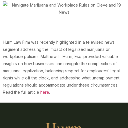
Hurm Law Firm was recently highlighted in a televised news
segment addressing the impact of legalized marijuana on
workplace policies. Matthew T. Hurm, Esq. provided valuable
insights on how businesses can navigate the complexities of
marijuana legalization, balancing respect for employees’ legal
rights while off the clock, and addressing what unemployment
regulations should accommodate under these circumstances.
Read the full article
here
.