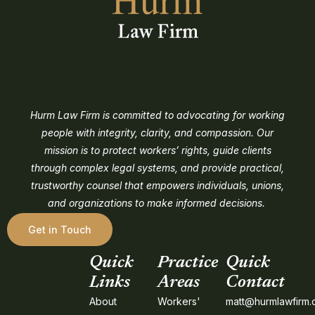
Hurm Law Firm is committed to advocating for working
people with integrity, clarity, and compassion. Our
mission is to protect workers’ rights, guide clients
through complex legal systems, and provide practical,
trustworthy counsel that empowers individuals, unions,
and organizations to make informed decisions.
Get in Touch
Quick
Practice
Quick
Links
Areas
Contact
About
Workers'
matt@hurmlawfirm