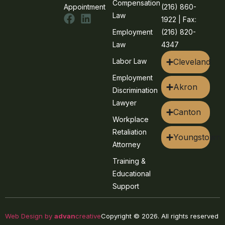
Compensation
Appointment
(216) 860-
Law
1922 | Fax:
Employment
(216) 820-
Law
4347
Labor Law
Cleveland
Employment
Akron
Discrimination
Lawyer
Canton
Workplace
Retaliation
Youngstown
Attorney
Training &
Educational
Support
Web Design by
advan
creative
Copyright © 2026. All rights reserved