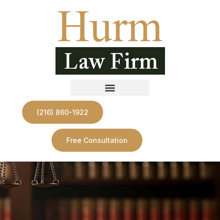
(216) 860-1922
Free Consultation