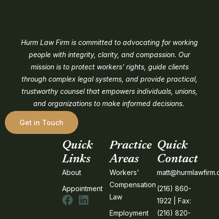
Hurm Law Firm is committed to advocating for working
people with integrity, clarity, and compassion. Our
mission is to protect workers’ rights, guide clients
through complex legal systems, and provide practical,
trustworthy counsel that empowers individuals, unions,
and organizations to make informed decisions.
Get in Touch
Quick
Practice
Quick
Links
Areas
Contact
About
Workers'
matt@hurmlawfirm
Compensation
Appointment
(216) 860-
Law
1922 | Fax:
Employment
(216) 820-