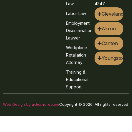
Law
4347
Labor Law
Cleveland
Employment
Akron
Discrimination
Lawyer
Canton
Workplace
Retaliation
Youngstown
Attorney
Training &
Educational
Support
Web Design by
advan
creative
Copyright © 2026. All rights reserved