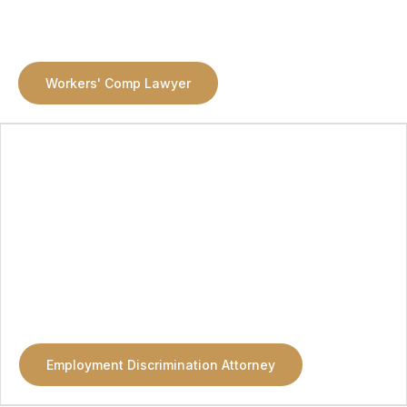
Workers' Comp Lawyer
Employment Discrimination Attorney