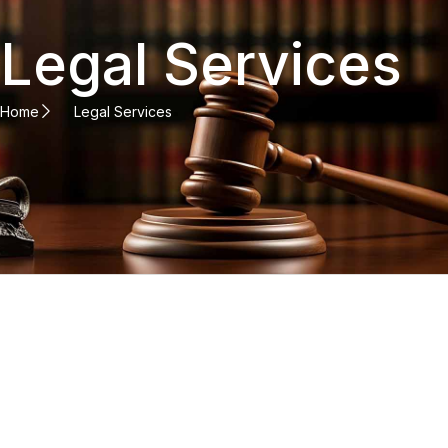
Legal Services
Home
Legal Services