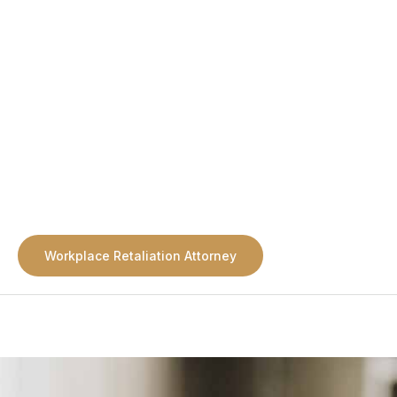
Workplace Retaliation Attorney