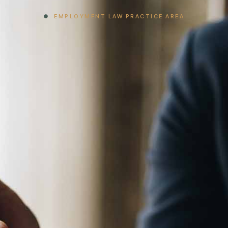
EMPLOYMENT LAW PRACTICE AREA