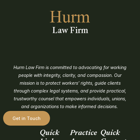
Hurm Law Firm is committed to advocating for working
people with integrity, clarity, and compassion. Our
mission is to protect workers’ rights, guide clients
through complex legal systems, and provide practical,
trustworthy counsel that empowers individuals, unions,
and organizations to make informed decisions.
Get in Touch
Quick
Practice
Quick