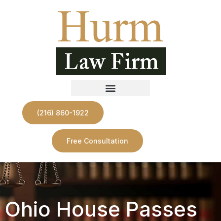
(216) 860-1922
Free Consultation
Ohio House Passes