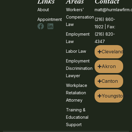
Links
Areas
Contact
About
Workers'
matt@hurmlawfirm
Compensation
Appointment
(216) 860-
Law
1922 | Fax:
Employment
(216) 820-
Law
4347
Labor Law
Cleveland
Employment
Akron
Discrimination
Lawyer
Canton
Workplace
Retaliation
Youngstown
Attorney
Training &
Educational
Support