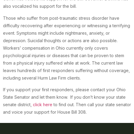
also vocalized his support for the bill.
Those who suffer from post-traumatic stress disorder have
difficulty recovering after experiencing or witnessing a terrifying
event. Symptoms might include nightmares, anxiety, or
depression. Suicidal thoughts or actions are also possible.
Workers’ compensation in Ohio currently only covers
psychological injuries or diseases that can be proven to stem
from a physical injury suffered while at work. The current law
leaves hundreds of first responders suffering without coverage,
including several Hurm Law Firm clients.
If you support your first responders, please contact your Ohio
State Senator and let them know. If you don’t know your state
senate district,
click here
to find out. Then call your state senator
and voice your support for House Bill 308.