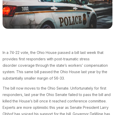
In a 74-22 vote, the Ohio House passed a bill last week that
provides first responders with post-traumatic stress
disorder coverage through the state’s workers’ compensation
system. This same bill passed the Ohio House last year by the
substantially smaller margin of 56-33.
The bill now moves to the Ohio Senate. Unfortunately for first
responders, last year the Ohio Senate failed to pass the bill and
killed the House’s bill once it reached conference committee.
Experts are more optimistic this year as Senate President Larry
Obhof has voiced his support for the bill. Governor DeWine has