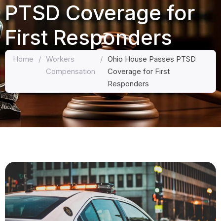
PTSD Coverage for
First Responders
Home
/
Workers
/
Ohio House Passes PTSD
Compensation
Coverage for First
Responders