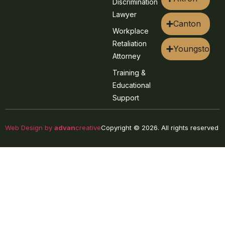
Discrimination
Lawyer
Canton
Workplace
Retaliation
Youngstown
Attorney
Training &
Educational
Support
Web Design by
advan
creative
Copyright © 2026. All rights reserved