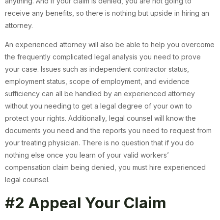
anything. And if your claim is denied, you are not going to
receive any benefits, so there is nothing but upside in hiring an
attorney.
An experienced attorney will also be able to help you overcome
the frequently complicated legal analysis you need to prove
your case. Issues such as independent contractor status,
employment status, scope of employment, and evidence
sufficiency can all be handled by an experienced attorney
without you needing to get a legal degree of your own to
protect your rights. Additionally, legal counsel will know the
documents you need and the reports you need to request from
your treating physician. There is no question that if you do
nothing else once you learn of your valid workers’
compensation claim being denied, you must hire experienced
legal counsel.
#2 Appeal Your Claim