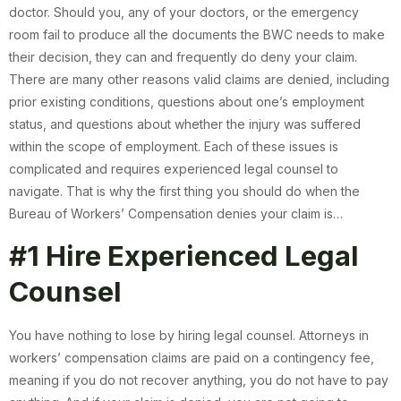
doctor. Should you, any of your doctors, or the emergency
room fail to produce all the documents the BWC needs to make
their decision, they can and frequently do deny your claim.
There are many other reasons valid claims are denied, including
prior existing conditions, questions about one’s employment
status, and questions about whether the injury was suffered
within the scope of employment. Each of these issues is
complicated and requires experienced legal counsel to
navigate. That is why the first thing you should do when the
Bureau of Workers’ Compensation denies your claim is…
#1 Hire Experienced Legal
Counsel
You have nothing to lose by hiring legal counsel. Attorneys in
workers’ compensation claims are paid on a contingency fee,
meaning if you do not recover anything, you do not have to pay