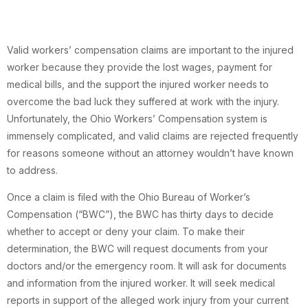
Valid workers’ compensation claims are important to the injured
worker because they provide the lost wages, payment for
medical bills, and the support the injured worker needs to
overcome the bad luck they suffered at work with the injury.
Unfortunately, the Ohio Workers’ Compensation system is
immensely complicated, and valid claims are rejected frequently
for reasons someone without an attorney wouldn’t have known
to address.
Once a claim is filed with the Ohio Bureau of Worker’s
Compensation (“BWC”), the BWC has thirty days to decide
whether to accept or deny your claim. To make their
determination, the BWC will request documents from your
doctors and/or the emergency room. It will ask for documents
and information from the injured worker. It will seek medical
reports in support of the alleged work injury from your current