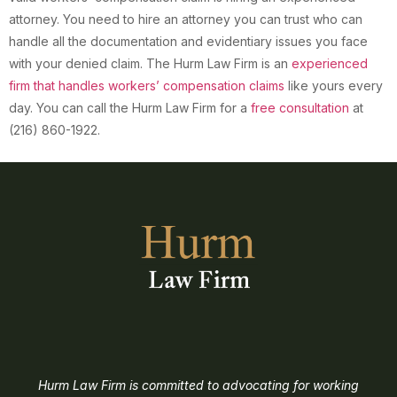
attorney. You need to hire an attorney you can trust who can
handle all the documentation and evidentiary issues you face
with your denied claim. The Hurm Law Firm is an
experienced
firm that handles workers’ compensation claims
like yours every
day. You can call the Hurm Law Firm for a
free consultation
at
(216) 860-1922.
Hurm Law Firm is committed to advocating for working