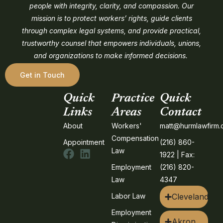
people with integrity, clarity, and compassion. Our
mission is to protect workers’ rights, guide clients
through complex legal systems, and provide practical,
trustworthy counsel that empowers individuals, unions,
and organizations to make informed decisions.
Get in Touch
Quick
Practice
Quick
Links
Areas
Contact
About
Workers'
matt@hurmlawfirm
Compensation
Appointment
(216) 860-
Law
1922 | Fax:
Employment
(216) 820-
Law
4347
Labor Law
Cleveland
Employment
Akron