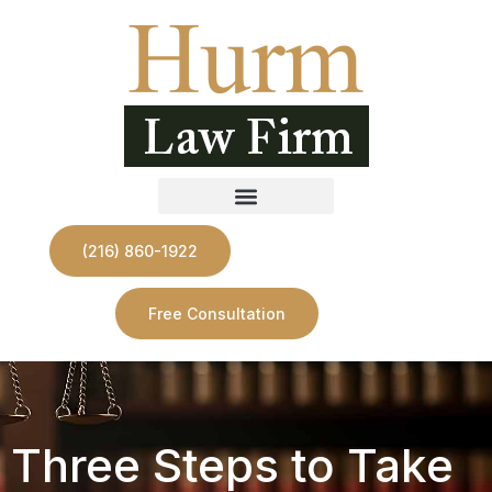
(216) 860-1922
Free Consultation
Three Steps to Take