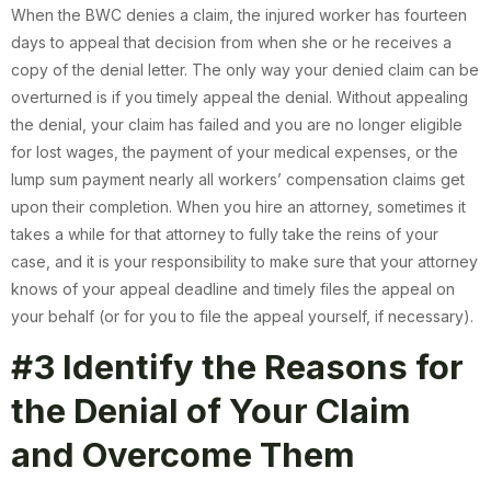
When the BWC denies a claim, the injured worker has fourteen
days to appeal that decision from when she or he receives a
copy of the denial letter. The only way your denied claim can be
overturned is if you timely appeal the denial. Without appealing
the denial, your claim has failed and you are no longer eligible
for lost wages, the payment of your medical expenses, or the
lump sum payment nearly all workers’ compensation claims get
upon their completion. When you hire an attorney, sometimes it
takes a while for that attorney to fully take the reins of your
case, and it is your responsibility to make sure that your attorney
knows of your appeal deadline and timely files the appeal on
your behalf (or for you to file the appeal yourself, if necessary).
#3 Identify the Reasons for
the Denial of Your Claim
and Overcome Them