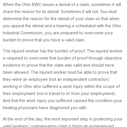
When the Ohio BWC issues a denial of a claim, sometimes it will
share the reason for its denial. Sometimes it will not. You must
determine the reason for the denial of your claim so that when
you appeal the denial and a hearing is scheduled with the Ohio
Industrial Commission, you are prepared to overcome your
burden to prove that you have a valid claim.
The injured worker has the burden of proof. The injured worker
is required to overcome that burden of proof through objective
evidence to prove that the claim was valid and should have
been allowed. The injured worker must be able to prove that
they were an employee (not an independent contractor)
working in Ohio who suffered a work injury within the scope of
their employment (not in transit to or from your employment).
And that the work injury you suffered caused the condition your
treating physicians have diagnosed you with.
At the end of the day, the most important step in protecting your
valid workers’ compensation claim is hiring an experienced