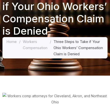
if Your Ohio Workers’
Compensation Claim
is Denied
Home
/
Workers
/
Three Steps to Take if Your
Compensation
Ohio Workers’ Compensation
Claim is Denied